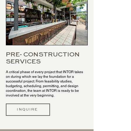
PRE- CONSTRUCTION
SERVICES
A critical phase of every project that INTOR takes
on during which we lay the foundation for a
successful project. From feasibility studies,
budgeting, scheduling, permitting, and design
coordination, the team at INTOR is ready to be
involved at the very beginning.
INQUIRE