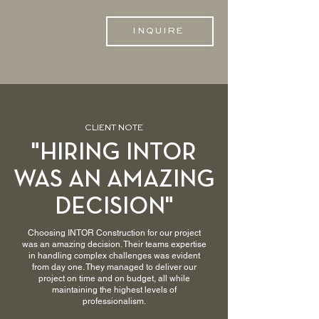
INQUIRE
CLIENT NOTE
"HIRING INTOR
WAS AN AMAZING
DECISION"
Choosing INTOR Construction for our project
was an amazing decision. Their teams expertise
in handling complex challenges was evident
from day one. They managed to deliver our
project on time and on budget, all while
maintaining the highest levels of
professionalism.