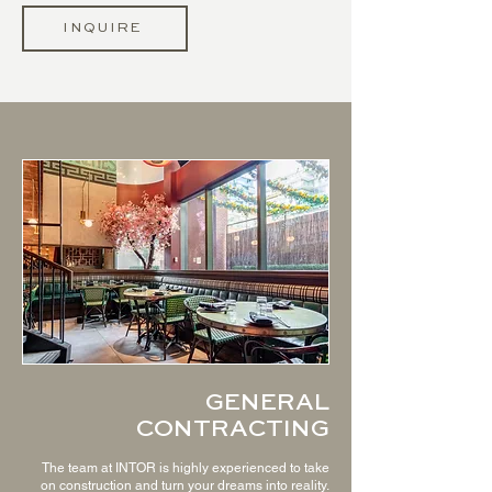
INQUIRE
GENERAL
CONTRACTING
The team at INTOR is highly experienced to take
on construction and turn your dreams into reality.