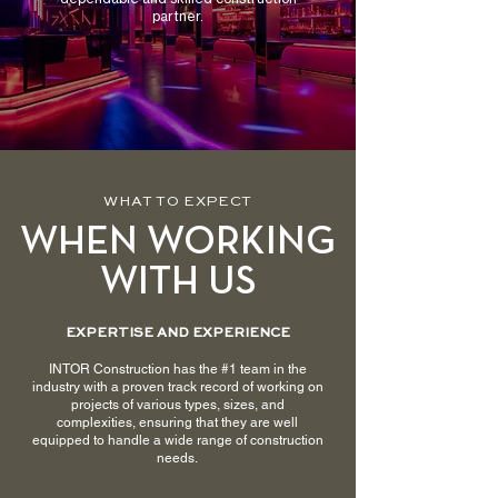
partner.
WHAT TO EXPECT
WHEN WORKING
WITH US
EXPERTISE AND EXPERIENCE
INTOR Construction has the #1 team in the
industry with a proven track record of working on
projects of various types, sizes, and
complexities, ensuring that they are well
equipped to handle a wide range of construction
needs.