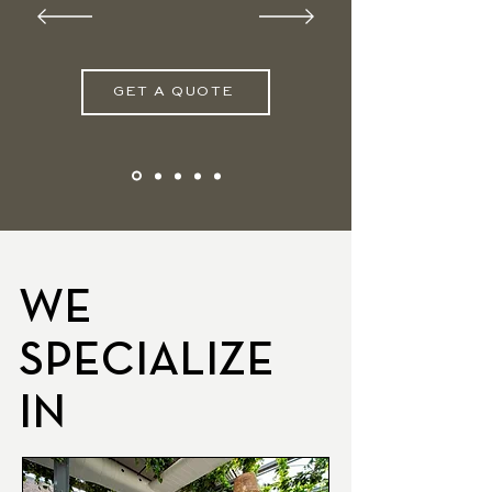
GET A QUOTE
WE
SPECIALIZE
IN