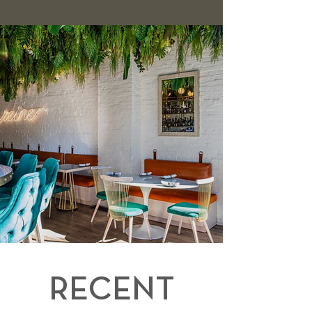
RECENT