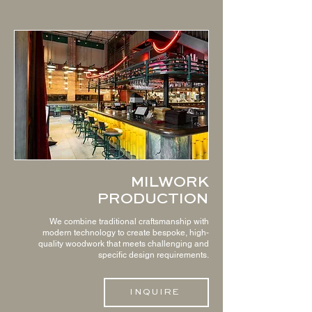
MILWORK
PRODUCTION
We combine traditional craftsmanship with
modern technology to create bespoke, high-
quality woodwork that meets challenging and
specific design requirements.
INQUIRE