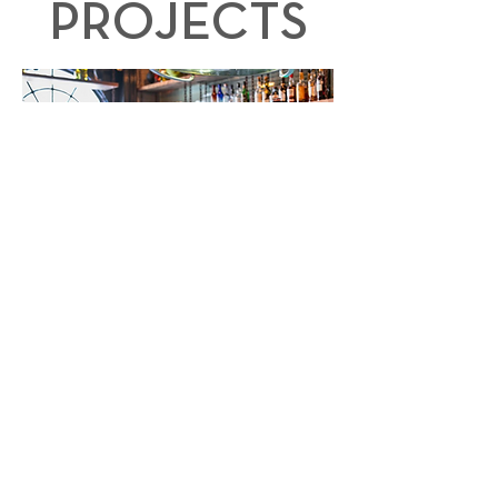
PROJECTS
INTOR Construction offers a combination of
expertise, quality, innovation, client-focus, and a
proven track record that make INTOR an
excellent choice for clients seeking a
dependable and skilled construction partner.
VIEW MORE