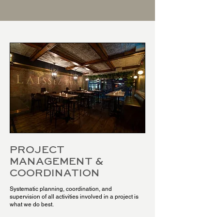
PROJECT
MANAGEMENT &
COORDINATION
Systematic planning, coordination, and
supervision of all activities involved in a project is
what we do best.