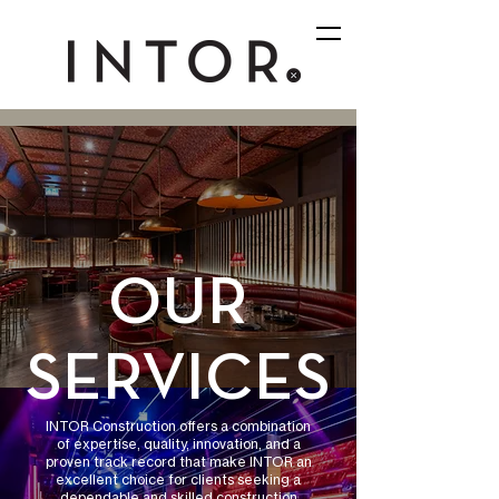
OUR
SERVICES
INTOR Construction offers a combination
of expertise, quality, innovation, and a
proven track record that make INTOR an
excellent choice for clients seeking a
dependable and skilled construction